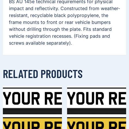
BS AU 145e technical requirements for physical
impact and reflectivity. Constructed from weather-
resistant, recyclable black polypropylene, the
frame mounts to front or rear vehicle bumpers
without drilling through the plate. Fits standard
vehicle registration recesses. (Fixing pads and
screws available separately).
RELATED PRODUCTS