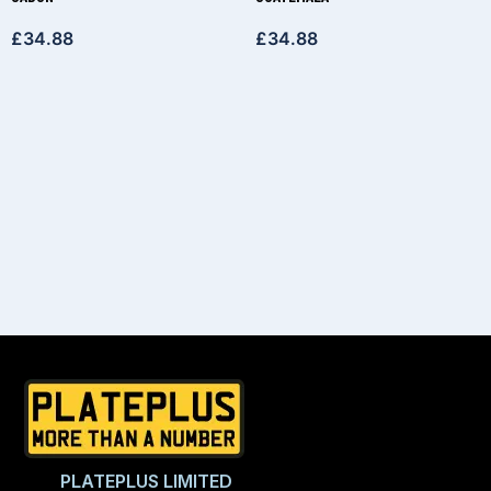
£
34.88
£
34.88
PLATEPLUS LIMITED