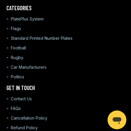
CATEGORIES
PlatePlus System
Flags
Standard Printed Number Plates
Football
Rugby
Car Manufacturers
Politics
GET IN TOUCH
Contact Us
FAQs
Cancellation Policy
Refund Policy