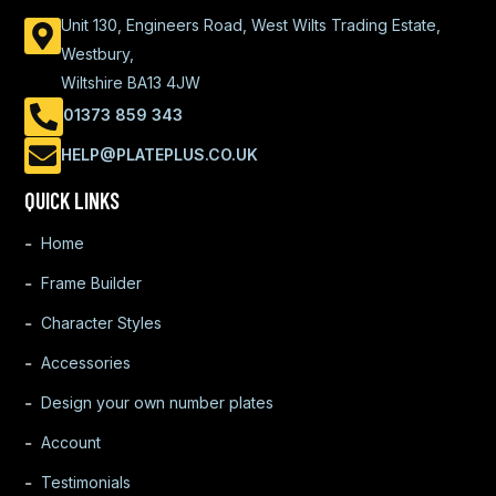
Unit 130, Engineers Road, West Wilts Trading Estate,
Westbury,
Wiltshire BA13 4JW
01373 859 343
HELP@PLATEPLUS.CO.UK
QUICK LINKS
Home
Frame Builder
Character Styles
Accessories
Design your own number plates
Account
Testimonials