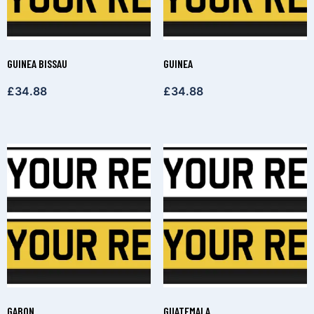
GUINEA BISSAU
GUINEA
£
34.88
£
34.88
GABON
GUATEMALA