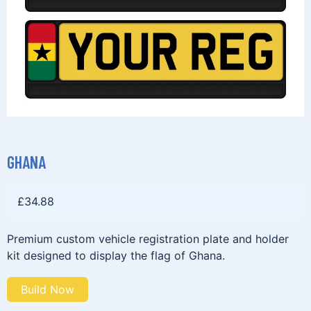
GHANA
£
34.88
Premium custom vehicle registration plate and holder
kit designed to display the flag of Ghana.
Build Now