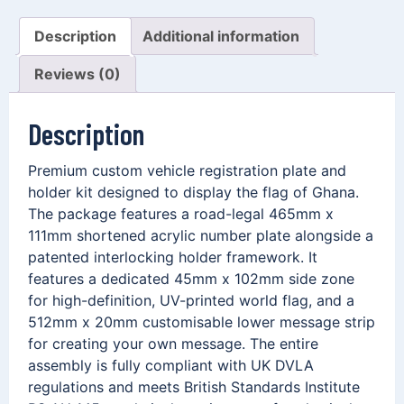
Description
Additional information
Reviews (0)
Description
Premium custom vehicle registration plate and
holder kit designed to display the flag of Ghana.
The package features a road-legal 465mm x
111mm shortened acrylic number plate alongside a
patented interlocking holder framework. It
features a dedicated 45mm x 102mm side zone
for high-definition, UV-printed world flag, and a
512mm x 20mm customisable lower message strip
for creating your own message. The entire
assembly is fully compliant with UK DVLA
regulations and meets British Standards Institute