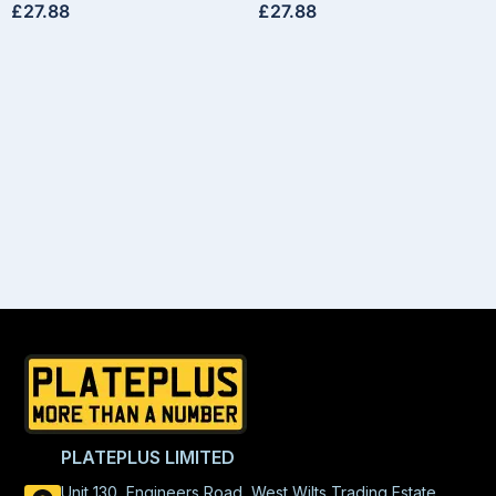
£
27.88
£
27.88
PLATEPLUS LIMITED
Unit 130, Engineers Road, West Wilts Trading Estate,