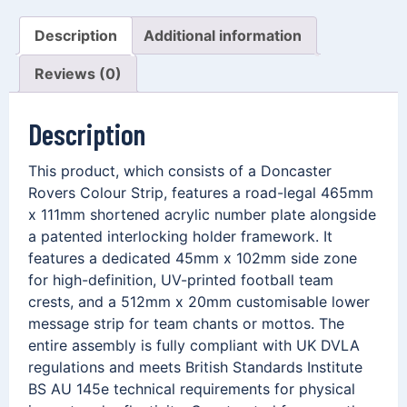
Description
Additional information
Reviews (0)
Description
This product, which consists of a Doncaster
Rovers Colour Strip, features a road-legal 465mm
x 111mm shortened acrylic number plate alongside
a patented interlocking holder framework. It
features a dedicated 45mm x 102mm side zone
for high-definition, UV-printed football team
crests, and a 512mm x 20mm customisable lower
message strip for team chants or mottos. The
entire assembly is fully compliant with UK DVLA
regulations and meets British Standards Institute
BS AU 145e technical requirements for physical