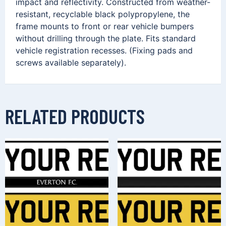
impact and reflectivity. Constructed from weather-
resistant, recyclable black polypropylene, the
frame mounts to front or rear vehicle bumpers
without drilling through the plate. Fits standard
vehicle registration recesses. (Fixing pads and
screws available separately).
RELATED PRODUCTS