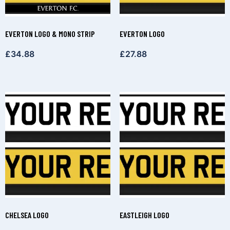
EVERTON LOGO & MONO STRIP
EVERTON LOGO
£
34.88
£
27.88
CHELSEA LOGO
EASTLEIGH LOGO