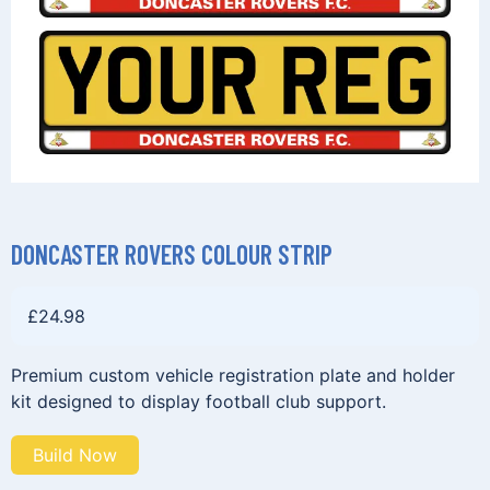
DONCASTER ROVERS COLOUR STRIP
£
24.98
Premium custom vehicle registration plate and holder
kit designed to display football club support.
Build Now