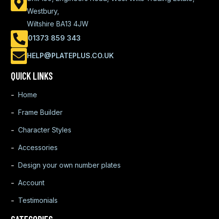
Westbury,
Wiltshire BA13 4JW
01373 859 343
HELP@PLATEPLUS.CO.UK
QUICK LINKS
Home
Frame Builder
Character Styles
Accessories
Design your own number plates
Account
Testimonials