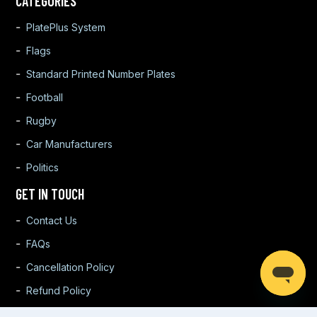
CATEGORIES
PlatePlus System
Flags
Standard Printed Number Plates
Football
Rugby
Car Manufacturers
Politics
GET IN TOUCH
Contact Us
FAQs
Cancellation Policy
Refund Policy
Warranty Policy