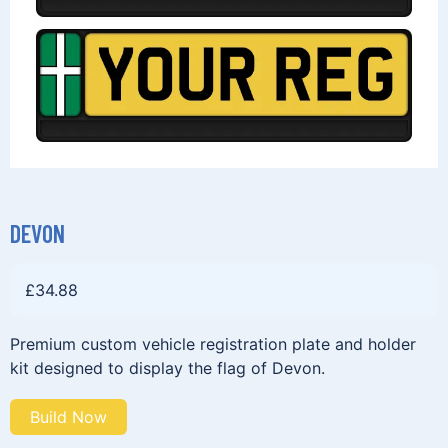
DEVON
£
34.88
Premium custom vehicle registration plate and holder
kit designed to display the flag of Devon.
Build Now