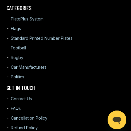
CATEGORIES
PlatePlus System
Flags
Standard Printed Number Plates
Football
Rugby
Car Manufacturers
Politics
GET IN TOUCH
Contact Us
FAQs
Cancellation Policy
Refund Policy