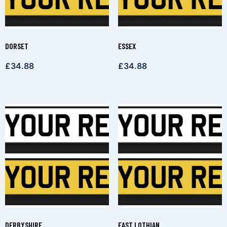
DORSET
ESSEX
£
34.88
£
34.88
DERBYSHIRE
EAST LOTHIAN