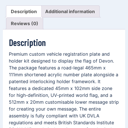
Description
Additional information
Reviews (0)
Description
Premium custom vehicle registration plate and
holder kit designed to display the flag of Devon.
The package features a road-legal 465mm x
111mm shortened acrylic number plate alongside a
patented interlocking holder framework. It
features a dedicated 45mm x 102mm side zone
for high-definition, UV-printed world flag, and a
512mm x 20mm customisable lower message strip
for creating your own message. The entire
assembly is fully compliant with UK DVLA
regulations and meets British Standards Institute