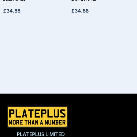
£
34.88
£
34.88
PLATEPLUS LIMITED