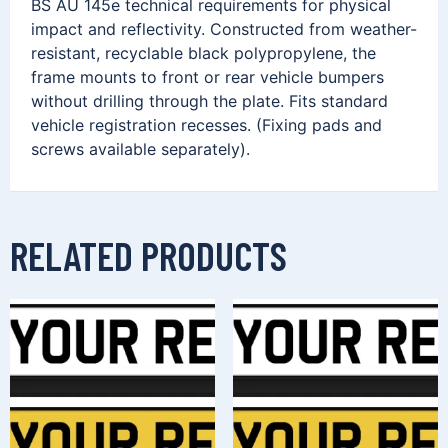
BS AU 145e technical requirements for physical
impact and reflectivity. Constructed from weather-
resistant, recyclable black polypropylene, the
frame mounts to front or rear vehicle bumpers
without drilling through the plate. Fits standard
vehicle registration recesses. (Fixing pads and
screws available separately).
RELATED PRODUCTS