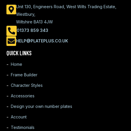
Unit 130, Engineers Road, West Wilts Trading Estate,
Westbury,
Wiltshire BA13 4JW
01373 859 343
HELP@PLATEPLUS.CO.UK
QUICK LINKS
Home
Frame Builder
Character Styles
Accessories
Design your own number plates
Account
Testimonials