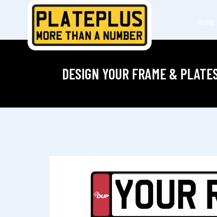
HOME
DESIGN YOUR FRAME & PLATE