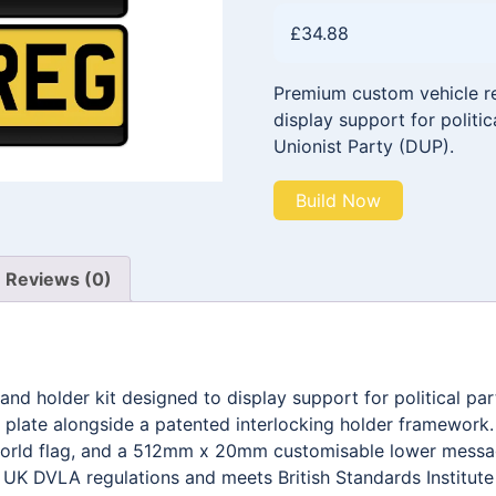
£
34.88
Premium custom vehicle reg
display support for politic
Unionist Party (DUP).
Build Now
Reviews (0)
and holder kit designed to display support for political pa
late alongside a patented interlocking holder framework
 world flag, and a 512mm x 20mm customisable lower messa
h UK DVLA regulations and meets British Standards Institut