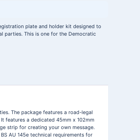
istration plate and holder kit designed to
al parties. This is one for the Democratic
rties. The package features a road-legal
. It features a dedicated 45mm x 102mm
ge strip for creating your own message.
e BS AU 145e technical requirements for