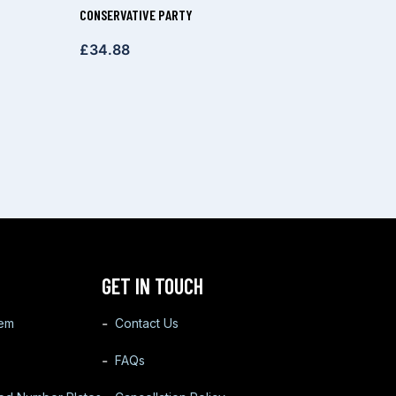
CONSERVATIVE PARTY
£
34.88
GET IN TOUCH
tem
Contact Us
FAQs