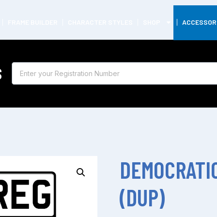
FRAME BUILDER
CHARACTER STYLES
SHOP
ACCESSOR
S
DEMOCRATIC
(DUP)