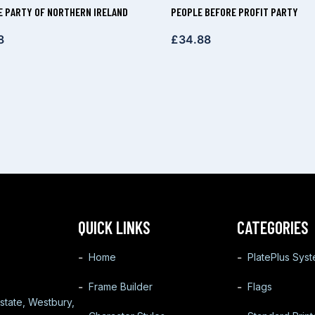
E PARTY OF NORTHERN IRELAND
PEOPLE BEFORE PROFIT PARTY
8
£
34.88
QUICK LINKS
CATEGORIES
Home
PlatePlus Sys
Frame Builder
Flags
state, Westbury,