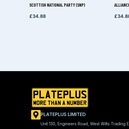
SCOTTISH NATIONAL PARTY (SNP)
ALLIANC
£
34.88
£
34.8
PLATEPLUS LIMITED
Unit 130, Engineers Road, West Wilts Trading E