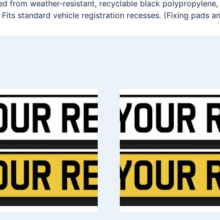
ted from weather-resistant, recyclable black polypropylene,
 Fits standard vehicle registration recesses. (Fixing pads a