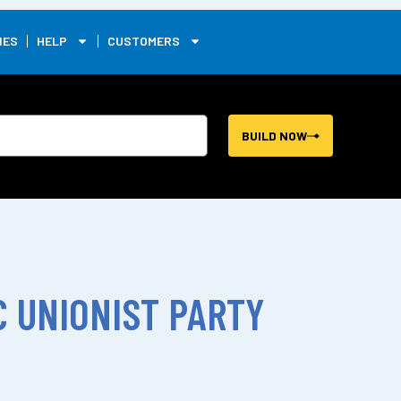
0
IES
HELP
CUSTOMERS
BUILD NOW
 UNIONIST PARTY