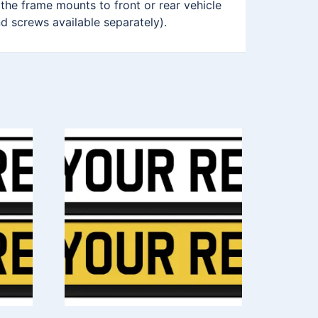
 the frame mounts to front or rear vehicle
nd screws available separately).