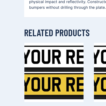
physical impact and reflectivity. Construc
bumpers without drilling through the plate.
RELATED PRODUCTS