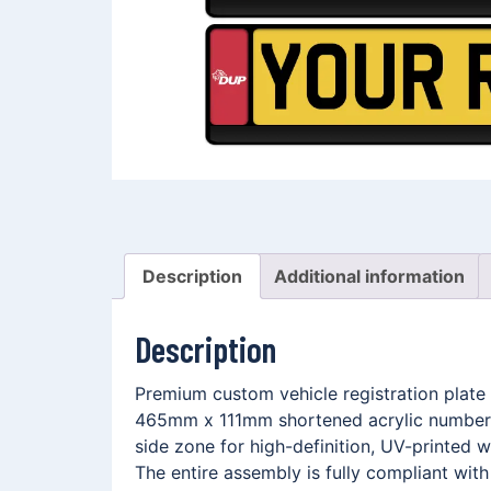
Description
Additional information
Description
Premium custom vehicle registration plate 
465mm x 111mm shortened acrylic number p
side zone for high-definition, UV-printed
The entire assembly is fully compliant wit