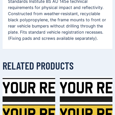
Standards Institute BS AU 145e technical
requirements for physical impact and reflectivity.
Constructed from weather-resistant, recyclable
black polypropylene, the frame mounts to front or
rear vehicle bumpers without drilling through the
plate. Fits standard vehicle registration recesses.
(Fixing pads and screws available separately).
RELATED PRODUCTS