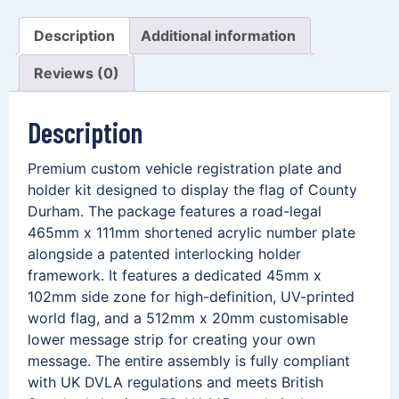
Description
Additional information
Reviews (0)
Description
Premium custom vehicle registration plate and
holder kit designed to display the flag of County
Durham. The package features a road-legal
465mm x 111mm shortened acrylic number plate
alongside a patented interlocking holder
framework. It features a dedicated 45mm x
102mm side zone for high-definition, UV-printed
world flag, and a 512mm x 20mm customisable
lower message strip for creating your own
message. The entire assembly is fully compliant
with UK DVLA regulations and meets British