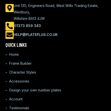
Unit 130, Engineers Road, West Wilts Trading Estate,
Westbury,
Wiltshire BA13 4JW
01373 859 343
HELP@PLATEPLUS.CO.UK
QUICK LINKS
Home
Frame Builder
Character Styles
Accessories
Design your own number plates
Account
Testimonials