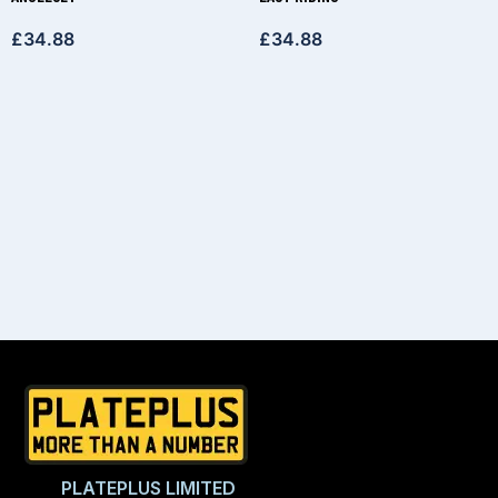
£
34.88
£
34.88
PLATEPLUS LIMITED