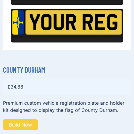
COUNTY DURHAM
£
34.88
Premium custom vehicle registration plate and holder
kit designed to display the flag of County Durham.
Build Now