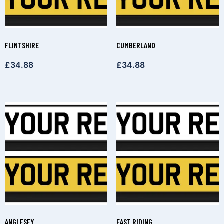
FLINTSHIRE
CUMBERLAND
£
34.88
£
34.88
ANGLESEY
EAST RIDING