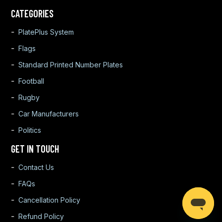
CATEGORIES
PlatePlus System
Flags
Standard Printed Number Plates
Football
Rugby
Car Manufacturers
Politics
GET IN TOUCH
Contact Us
FAQs
Cancellation Policy
Refund Policy