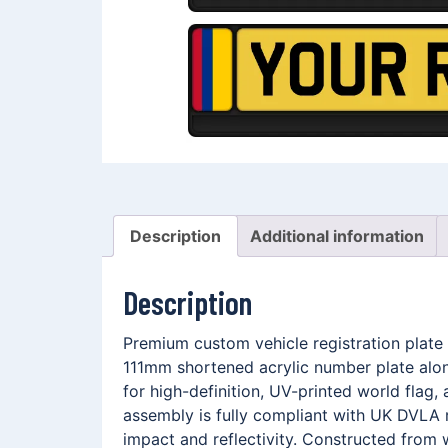
Description
Additional information
Description
Premium custom vehicle registration plate
111mm shortened acrylic number plate alo
for high-definition, UV-printed world fla
assembly is fully compliant with UK DVLA r
impact and reflectivity. Constructed from 