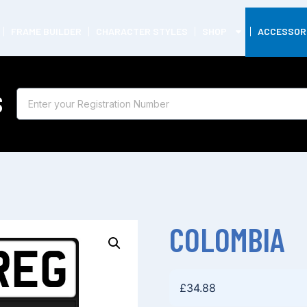
FRAME BUILDER
CHARACTER STYLES
SHOP
ACCESSOR
S
COLOMBIA
£
34.88