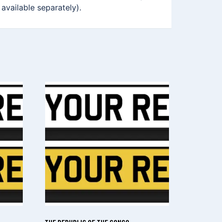
 available separately).