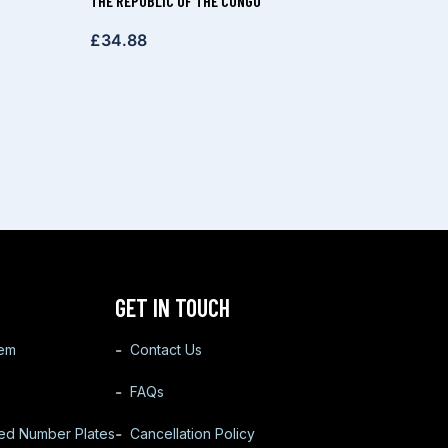
THE REPUBLIC OF THE CONGO
£
34.88
GET IN TOUCH
tem
Contact Us
FAQs
ted Number Plates
Cancellation Policy