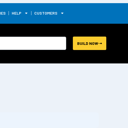
0
IES
HELP
CUSTOMERS
BUILD NOW