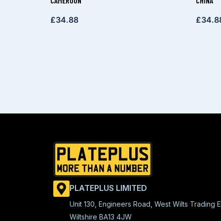
CAMEROON
CHINA
£
34.88
£
34.8
PLATEPLUS LIMITED
Unit 130, Engineers Road, West Wilts Trading E
Wiltshire BA13 4JW