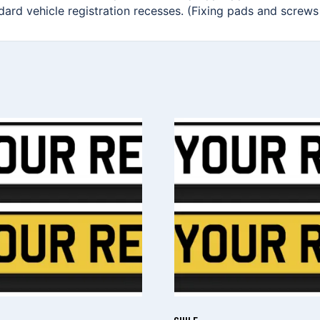
ndard vehicle registration recesses. (Fixing pads and screws