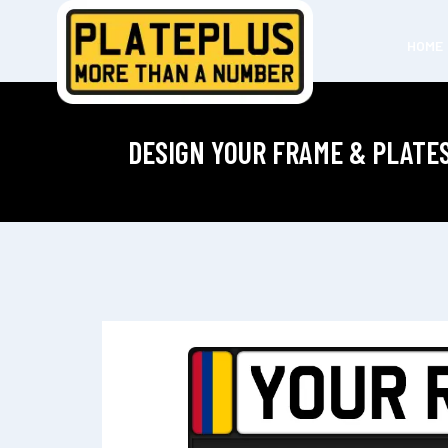
HOME
DESIGN YOUR FRAME & PLATE