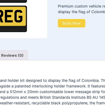
Premium custom vehicle reg
display the flag of Colomb
Build Now
Reviews (0)
 and holder kit designed to display the flag of Colombia.
ngside a patented interlocking holder framework. It feat
g, and a 512mm x 20mm customisable lower message strip fo
egulations and meets British Standards Institute BS AU 145
weather-resistant, recyclable black polypropylene, the fra