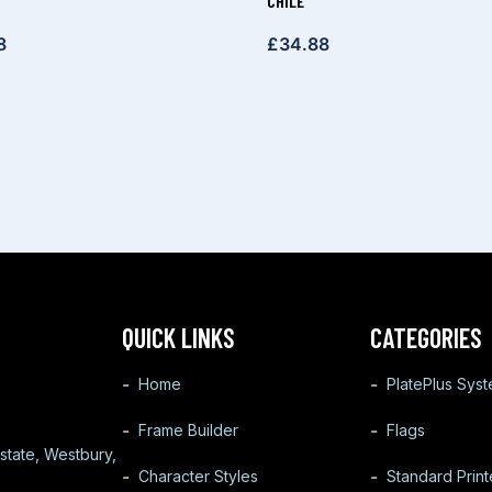
CHILE
8
£
34.88
QUICK LINKS
CATEGORIES
Home
PlatePlus Sys
Frame Builder
Flags
state, Westbury,
Character Styles
Standard Prin