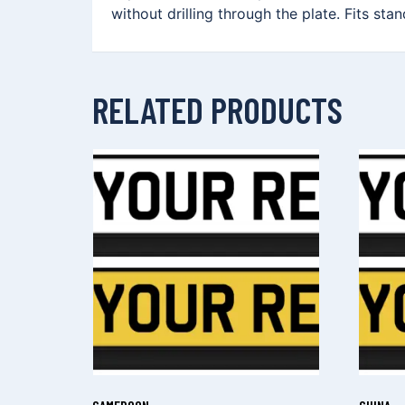
without drilling through the plate. Fits sta
RELATED PRODUCTS