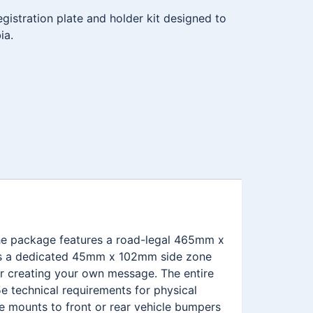
istration plate and holder kit designed to
ia.
 The package features a road-legal 465mm x
ures a dedicated 45mm x 102mm side zone
r creating your own message. The entire
e technical requirements for physical
me mounts to front or rear vehicle bumpers