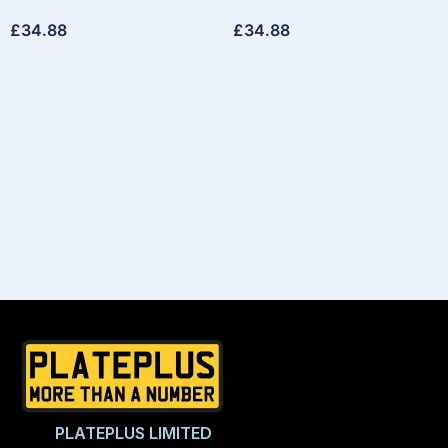
£
34.88
£
34.88
PLATEPLUS LIMITED