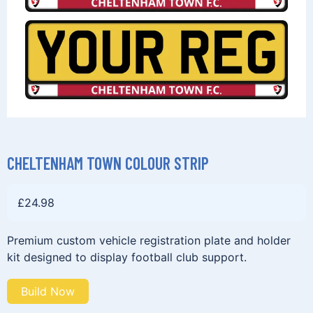
CHELTENHAM TOWN COLOUR STRIP
£
24.98
Premium custom vehicle registration plate and holder
kit designed to display football club support.
Build Now