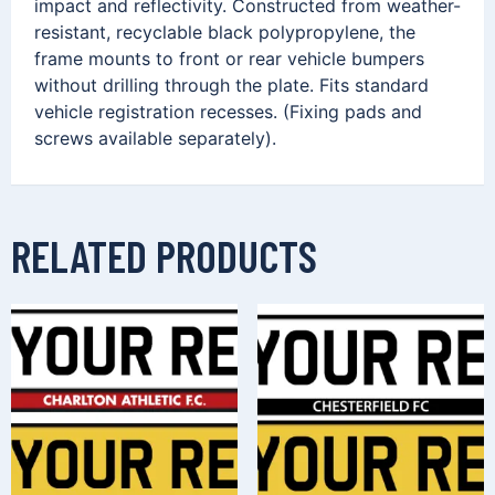
impact and reflectivity. Constructed from weather-
resistant, recyclable black polypropylene, the
frame mounts to front or rear vehicle bumpers
without drilling through the plate. Fits standard
vehicle registration recesses. (Fixing pads and
screws available separately).
RELATED PRODUCTS