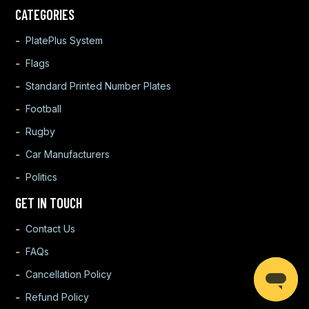
CATEGORIES
PlatePlus System
Flags
Standard Printed Number Plates
Football
Rugby
Car Manufacturers
Politics
GET IN TOUCH
Contact Us
FAQs
Cancellation Policy
Refund Policy