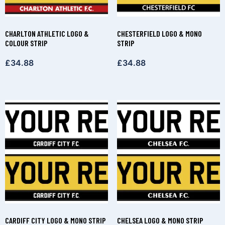
CHARLTON ATHLETIC LOGO &
CHESTERFIELD LOGO & MONO
COLOUR STRIP
STRIP
£
34.88
£
34.88
CARDIFF CITY LOGO & MONO STRIP
CHELSEA LOGO & MONO STRIP