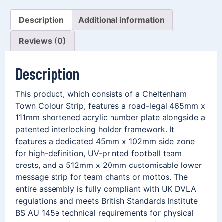
Description
Additional information
Reviews (0)
Description
This product, which consists of a Cheltenham
Town Colour Strip, features a road-legal 465mm x
111mm shortened acrylic number plate alongside a
patented interlocking holder framework. It
features a dedicated 45mm x 102mm side zone
for high-definition, UV-printed football team
crests, and a 512mm x 20mm customisable lower
message strip for team chants or mottos. The
entire assembly is fully compliant with UK DVLA
regulations and meets British Standards Institute
BS AU 145e technical requirements for physical