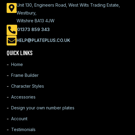
Unit 130, Engineers Road, West Wilts Trading Estate,
Westbury,
Wiltshire BA13 4JW
01373 859 343
HELP@PLATEPLUS.CO.UK
QUICK LINKS
Home
Frame Builder
Character Styles
Accessories
Design your own number plates
Account
Testimonials