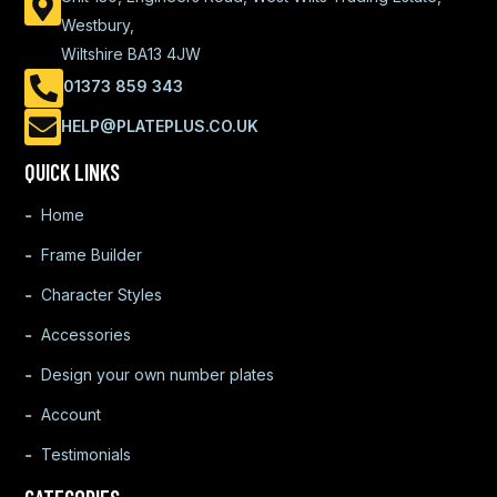
Westbury,
Wiltshire BA13 4JW
01373 859 343
HELP@PLATEPLUS.CO.UK
QUICK LINKS
Home
Frame Builder
Character Styles
Accessories
Design your own number plates
Account
Testimonials