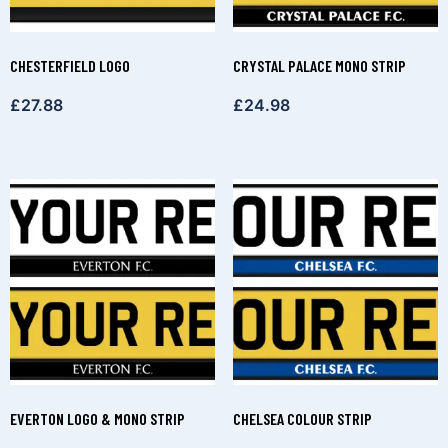
CHESTERFIELD LOGO
CRYSTAL PALACE MONO STRIP
£
27.88
£
24.98
EVERTON LOGO & MONO STRIP
CHELSEA COLOUR STRIP