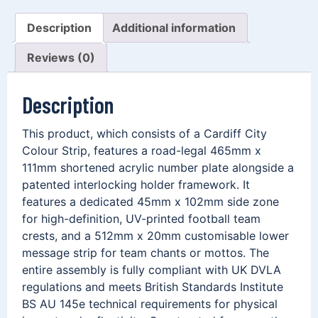
Description
Additional information
Reviews (0)
Description
This product, which consists of a Cardiff City
Colour Strip, features a road-legal 465mm x
111mm shortened acrylic number plate alongside a
patented interlocking holder framework. It
features a dedicated 45mm x 102mm side zone
for high-definition, UV-printed football team
crests, and a 512mm x 20mm customisable lower
message strip for team chants or mottos. The
entire assembly is fully compliant with UK DVLA
regulations and meets British Standards Institute
BS AU 145e technical requirements for physical