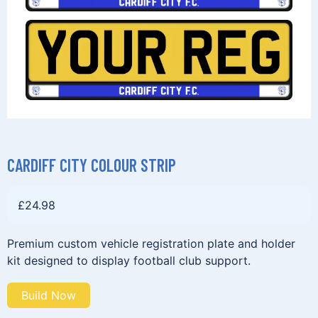
CARDIFF CITY COLOUR STRIP
£
24.98
Premium custom vehicle registration plate and holder
kit designed to display football club support.
Build Now