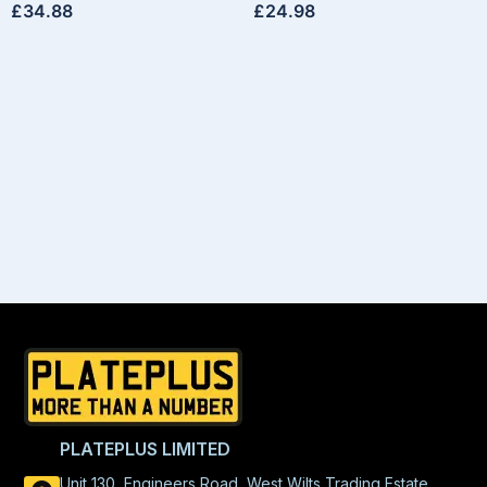
£
34.88
£
24.98
PLATEPLUS LIMITED
Unit 130, Engineers Road, West Wilts Trading Estate,