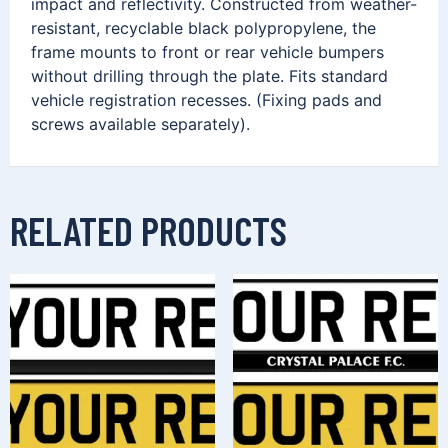
impact and reflectivity. Constructed from weather-
resistant, recyclable black polypropylene, the
frame mounts to front or rear vehicle bumpers
without drilling through the plate. Fits standard
vehicle registration recesses. (Fixing pads and
screws available separately).
RELATED PRODUCTS