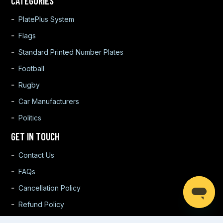
CATEGORIES
PlatePlus System
Flags
Standard Printed Number Plates
Football
Rugby
Car Manufacturers
Politics
GET IN TOUCH
Contact Us
FAQs
Cancellation Policy
Refund Policy
Warranty Policy