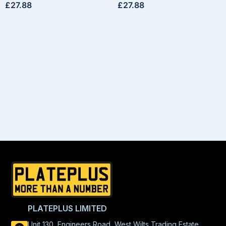
£
27.88
£
27.88
PLATEPLUS LIMITED
Unit 130, Engineers Road, West Wilts Trading Estate,