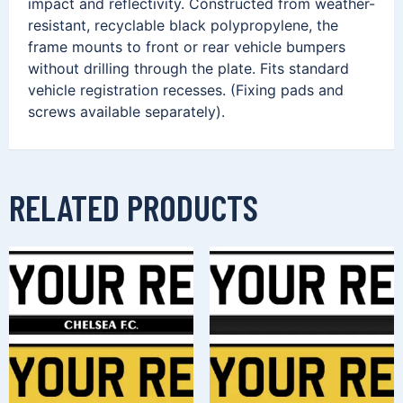
impact and reflectivity. Constructed from weather-
resistant, recyclable black polypropylene, the
frame mounts to front or rear vehicle bumpers
without drilling through the plate. Fits standard
vehicle registration recesses. (Fixing pads and
screws available separately).
RELATED PRODUCTS