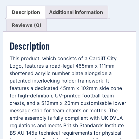
Description
Additional information
Reviews (0)
Description
This product, which consists of a Cardiff City
Logo, features a road-legal 465mm x 111mm
shortened acrylic number plate alongside a
patented interlocking holder framework. It
features a dedicated 45mm x 102mm side zone
for high-definition, UV-printed football team
crests, and a 512mm x 20mm customisable lower
message strip for team chants or mottos. The
entire assembly is fully compliant with UK DVLA
regulations and meets British Standards Institute
BS AU 145e technical requirements for physical