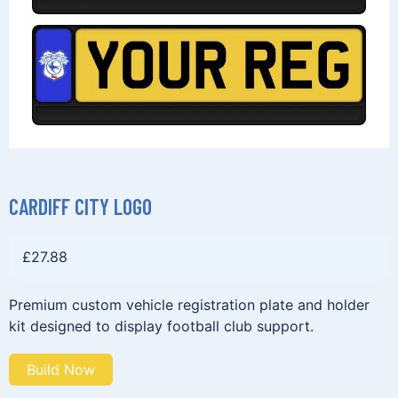
CARDIFF CITY LOGO
£
27.88
Premium custom vehicle registration plate and holder
kit designed to display football club support.
Build Now