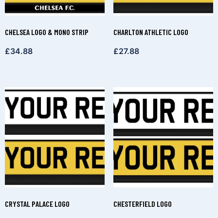
CHELSEA LOGO & MONO STRIP
CHARLTON ATHLETIC LOGO
£
34.88
£
27.88
CRYSTAL PALACE LOGO
CHESTERFIELD LOGO