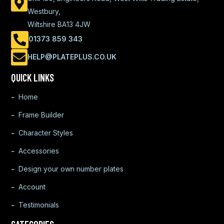
Westbury,
Wiltshire BA13 4JW
01373 859 343
HELP@PLATEPLUS.CO.UK
QUICK LINKS
Home
Frame Builder
Character Styles
Accessories
Design your own number plates
Account
Testimonials