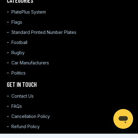
CATEGORIES
PlatePlus System
Flags
Standard Printed Number Plates
Football
Rugby
Car Manufacturers
Politics
GET IN TOUCH
Contact Us
FAQs
Cancellation Policy
Refund Policy
Warranty Policy