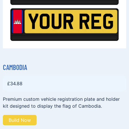
CAMBODIA
£
34.88
Premium custom vehicle registration plate and holder
kit designed to display the flag of Cambodia.
Build Now