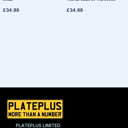
£
34.88
£
34.88
PLATEPLUS LIMITED