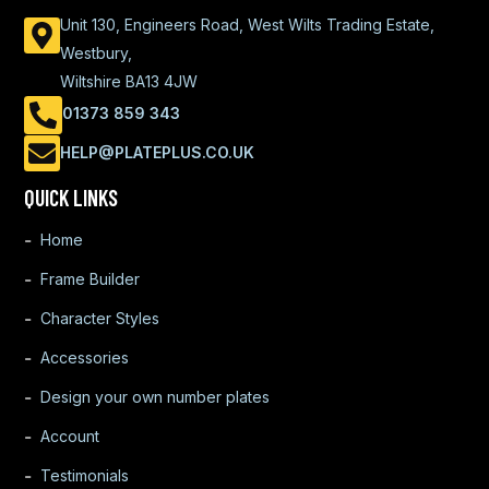
Unit 130, Engineers Road, West Wilts Trading Estate,
Westbury,
Wiltshire BA13 4JW
01373 859 343
HELP@PLATEPLUS.CO.UK
QUICK LINKS
Home
Frame Builder
Character Styles
Accessories
Design your own number plates
Account
Testimonials