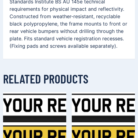
Standards Institute BS AU 145e technical
requirements for physical impact and reflectivity.
Constructed from weather-resistant, recyclable
black polypropylene, the frame mounts to front or
rear vehicle bumpers without drilling through the
plate. Fits standard vehicle registration recesses.
(Fixing pads and screws available separately).
RELATED PRODUCTS