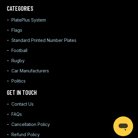
CATEGORIES
PlatePlus System
Flags
Standard Printed Number Plates
Football
Rugby
Car Manufacturers
Politics
GET IN TOUCH
Contact Us
FAQs
Cancellation Policy
Refund Policy