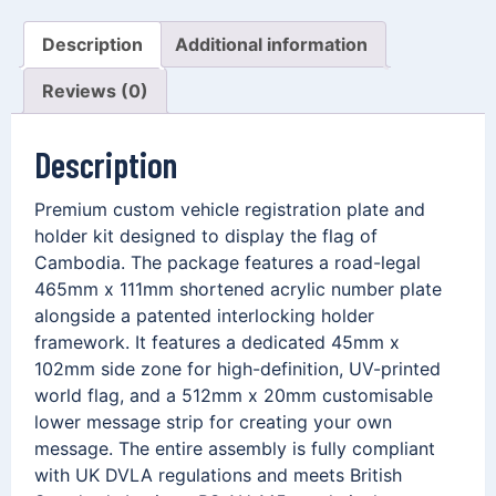
Description
Additional information
Reviews (0)
Description
Premium custom vehicle registration plate and
holder kit designed to display the flag of
Cambodia. The package features a road-legal
465mm x 111mm shortened acrylic number plate
alongside a patented interlocking holder
framework. It features a dedicated 45mm x
102mm side zone for high-definition, UV-printed
world flag, and a 512mm x 20mm customisable
lower message strip for creating your own
message. The entire assembly is fully compliant
with UK DVLA regulations and meets British