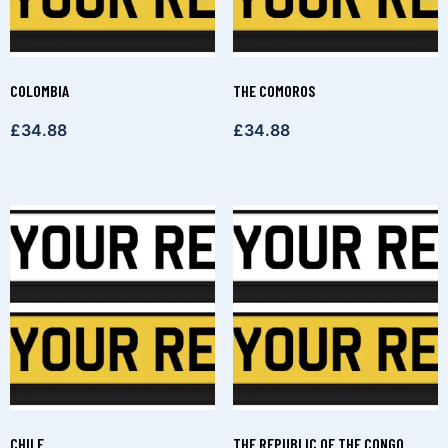
COLOMBIA
THE COMOROS
£
34.88
£
34.88
CHILE
THE REPUBLIC OF THE CONGO