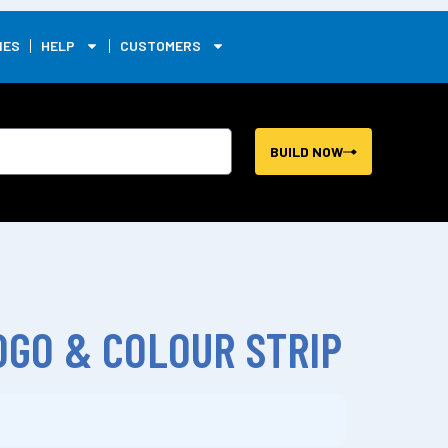
0
IES
HELP
CUSTOMERS
BUILD NOW
GO & COLOUR STRIP