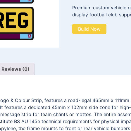
Premium custom vehicle reg
display football club supp
Build Now
Reviews (0)
 Logo & Colour Strip, features a road-legal 465mm x 111mm
It features a dedicated 45mm x 102mm side zone for high-d
ssage strip for team chants or mottos. The entire assemb
stitute BS AU 145e technical requirements for physical impa
pylene, the frame mounts to front or rear vehicle bumpers w