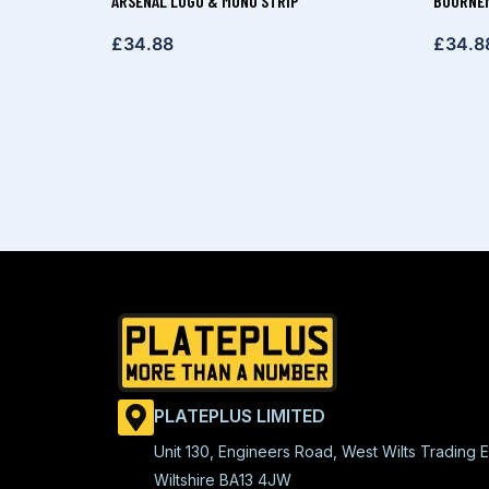
ARSENAL LOGO & MONO STRIP
BOURNEM
£
34.88
£
34.8
PLATEPLUS LIMITED
Unit 130, Engineers Road, West Wilts Trading E
Wiltshire BA13 4JW