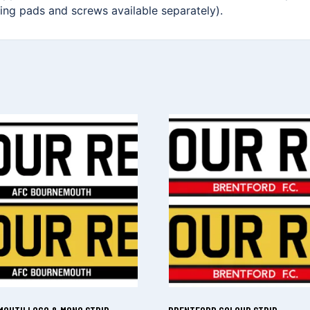
xing pads and screws available separately).