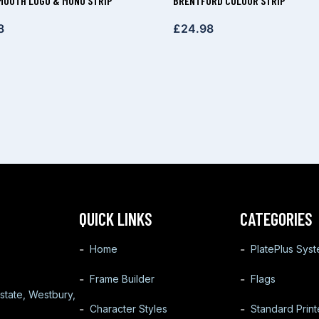
OUTH LOGO & MONO STRIP
BRENTFORD COLOUR STRIP
8
£
24.98
QUICK LINKS
CATEGORIES
Home
PlatePlus Sys
Frame Builder
Flags
state, Westbury,
Character Styles
Standard Prin