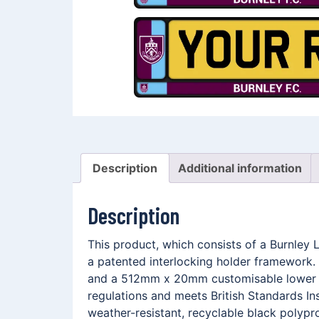
Description
Additional information
Description
This product, which consists of a Burnley
a patented interlocking holder framework. 
and a 512mm x 20mm customisable lower me
regulations and meets British Standards In
weather-resistant, recyclable black polypro