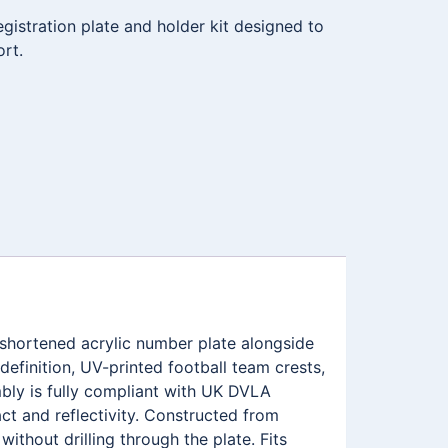
istration plate and holder kit designed to
ort.
 shortened acrylic number plate alongside
efinition, UV-printed football team crests,
ly is fully compliant with UK DVLA
ct and reflectivity. Constructed from
ithout drilling through the plate. Fits