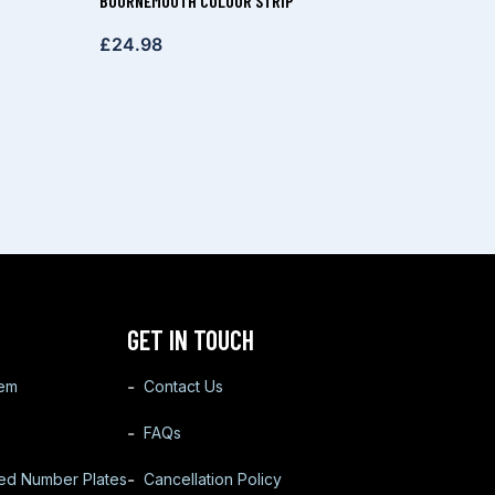
BOURNEMOUTH COLOUR STRIP
£
24.98
GET IN TOUCH
tem
Contact Us
FAQs
ted Number Plates
Cancellation Policy