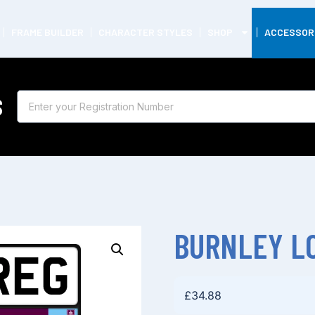
FRAME BUILDER
CHARACTER STYLES
SHOP
ACCESSOR
S
BURNLEY LO
£
34.88