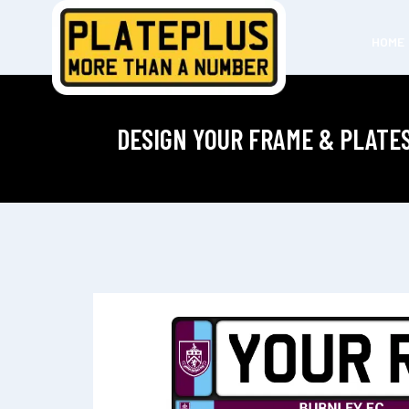
HOME
DESIGN YOUR FRAME & PLATE