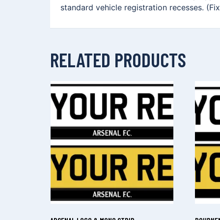
standard vehicle registration recesses. (Fi
RELATED PRODUCTS