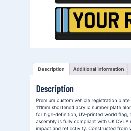
Description
Additional information
Description
Premium custom vehicle registration plate
111mm shortened acrylic number plate alo
for high-definition, UV-printed world fla
assembly is fully compliant with UK DVLA r
impact and reflectivity. Constructed from 