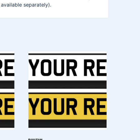
 available separately).