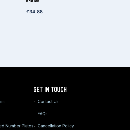
BHUTAN
£
34.88
GET IN TOUCH
tem
Contact Us
FAQs
ted Number Plates
Cancellation Policy