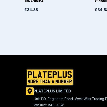
THE BAHAMAS
BAHRAIN
£
34.88
£
34.8
PLATEPLUS LIMITED
Unit 130, Engineers Road, West Wilts Trading E
Wiltshire BA13 4JW