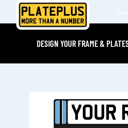
HOME
DESIGN YOUR FRAME & PLATE