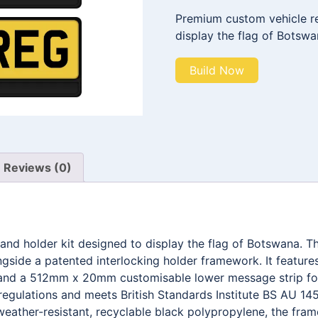
Premium custom vehicle reg
display the flag of Botswa
Build Now
Reviews (0)
 and holder kit designed to display the flag of Botswana.
ngside a patented interlocking holder framework. It feat
g, and a 512mm x 20mm customisable lower message strip fo
egulations and meets British Standards Institute BS AU 145
weather-resistant, recyclable black polypropylene, the fra