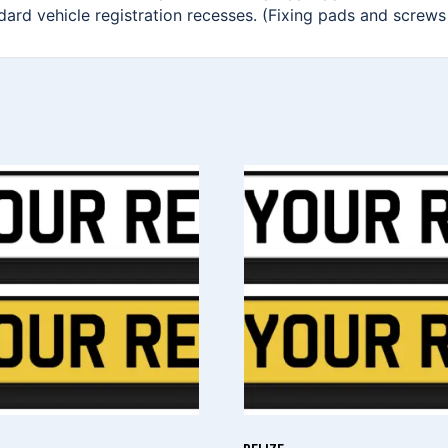
ndard vehicle registration recesses. (Fixing pads and screws