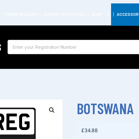
FRAME BUILDER
CHARACTER STYLES
SHOP
ACCESSOR
S
BOTSWANA
£
34.88