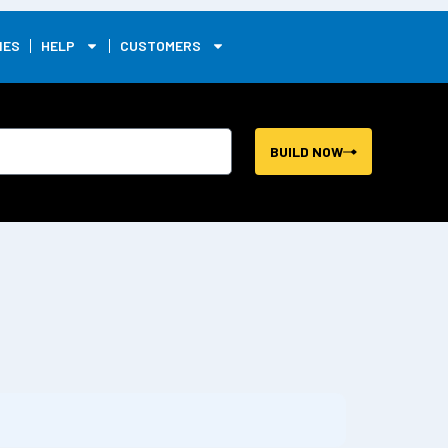
0
IES
HELP
CUSTOMERS
BUILD NOW