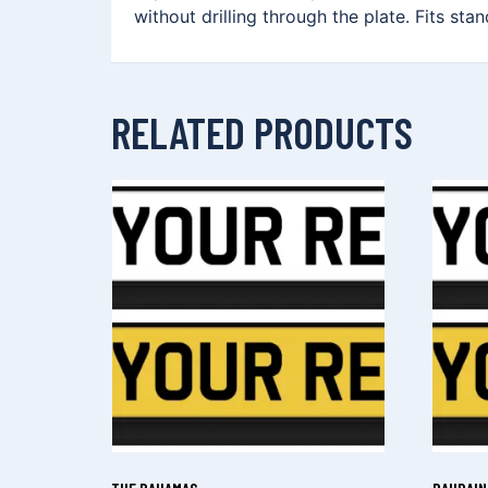
without drilling through the plate. Fits sta
RELATED PRODUCTS