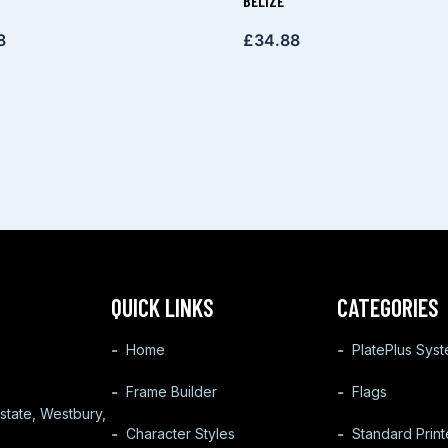
BELIZE
8
£
34.88
QUICK LINKS
CATEGORIES
Home
PlatePlus Sys
Frame Builder
Flags
state, Westbury,
Character Styles
Standard Prin