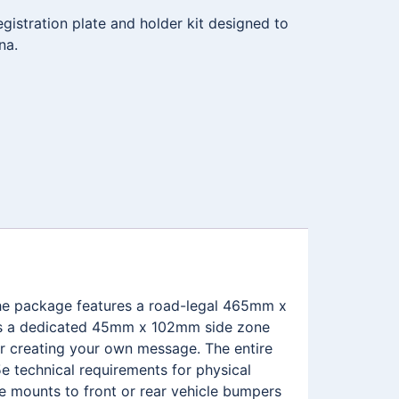
istration plate and holder kit designed to
na.
 The package features a road-legal 465mm x
ures a dedicated 45mm x 102mm side zone
r creating your own message. The entire
e technical requirements for physical
me mounts to front or rear vehicle bumpers