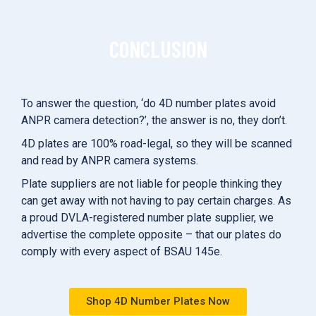
CONCLUSION
To answer the question, ‘do 4D number plates avoid
ANPR camera detection?’, the answer is no, they don’t.
4D plates are 100% road-legal, so they will be scanned
and read by ANPR camera systems.
Plate suppliers are not liable for people thinking they
can get away with not having to pay certain charges. As
a proud DVLA-registered number plate supplier, we
advertise the complete opposite – that our plates do
comply with every aspect of BSAU 145e.
Shop 4D Number Plates Now