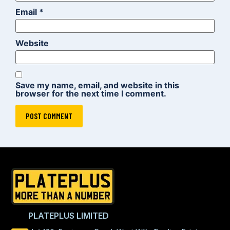
Email
*
Website
Save my name, email, and website in this
browser for the next time I comment.
PLATEPLUS LIMITED