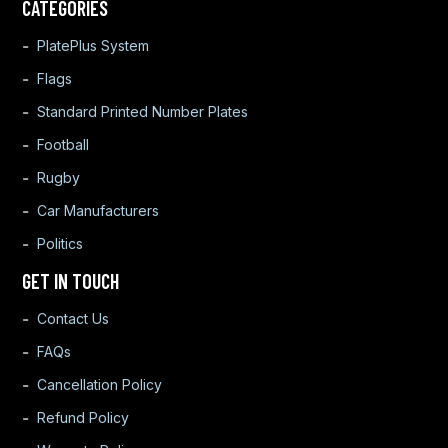
CATEGORIES
PlatePlus System
Flags
Standard Printed Number Plates
Football
Rugby
Car Manufacturers
Politics
GET IN TOUCH
Contact Us
FAQs
Cancellation Policy
Refund Policy