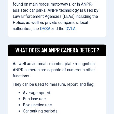
found on main roads, motorways, or in ANPR-
assisted car parks. ANPR technology is used by
Law Enforcement Agencies (LEAs) including the
Police, as well as private companies, local
authorities, the
DVSA
and the
DVLA
.
WHAT DOES AN ANPR CAMERA DETECT?
As well as automatic number plate recognition,
ANPR cameras are capable of numerous other
functions.
They can be used to measure, report, and flag:
Average speed
Bus lane use
Box junction use
Car parking periods