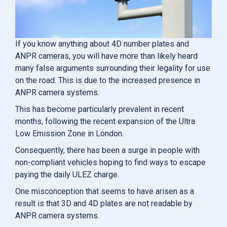
If you know anything about 4D number plates and
ANPR cameras, you will have more than likely heard
many false arguments surrounding their legality for use
on the road. This is due to the increased presence in
ANPR camera systems.
This has become particularly prevalent in recent
months, following the recent expansion of the Ultra
Low Emission Zone in London.
Consequently, there has been a surge in people with
non-compliant vehicles hoping to find ways to escape
paying the daily ULEZ charge.
One misconception that seems to have arisen as a
result is that 3D and 4D plates are not readable by
ANPR camera systems.