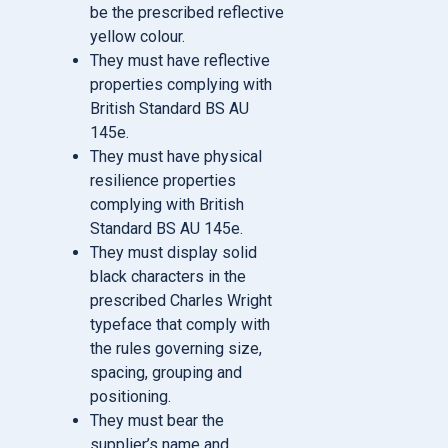
be the prescribed reflective
yellow colour.
They must have reflective
properties complying with
British Standard BS AU
145e.
They must have physical
resilience properties
complying with British
Standard BS AU 145e.
They must display solid
black characters in the
prescribed Charles Wright
typeface that comply with
the rules governing size,
spacing, grouping and
positioning.
They must bear the
supplier’s name and