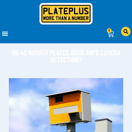
0
DO 4D NUMBER PLATES AVOID ANPR CAMERA
DETECTION?