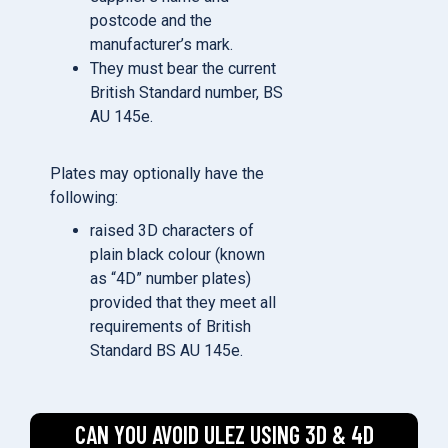
postcode and the
manufacturer’s mark.
They must bear the current
British Standard number, BS
AU 145e.
Plates may optionally have the
following:
raised 3D characters of
plain black colour (known
as “4D” number plates)
provided that they meet all
requirements of British
Standard BS AU 145e.
CAN YOU AVOID ULEZ USING 3D & 4D