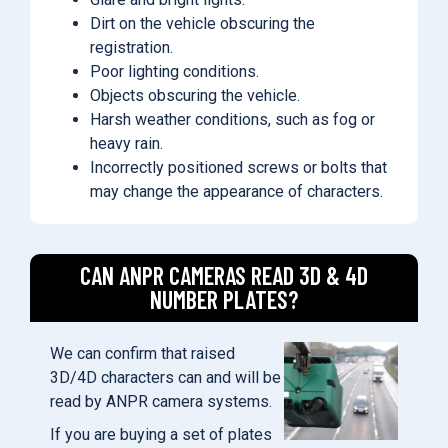
Dirt on the vehicle obscuring the
registration.
Poor lighting conditions.
Objects obscuring the vehicle.
Harsh weather conditions, such as fog or
heavy rain.
Incorrectly positioned screws or bolts that
may change the appearance of characters.
CAN ANPR CAMERAS READ 3D & 4D
NUMBER PLATES?
We can confirm that raised
3D/4D characters can and will be
read by ANPR camera systems.
If you are buying a set of plates