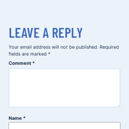
LEAVE A REPLY
Your email address will not be published.
Required
fields are marked
*
Comment
*
Name
*