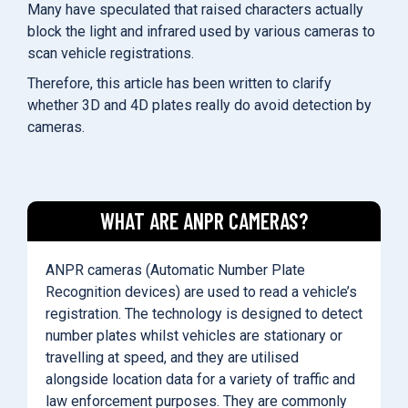
Many have speculated that raised characters actually
block the light and infrared used by various cameras to
scan vehicle registrations.
Therefore, this article has been written to clarify
whether 3D and 4D plates really do avoid detection by
cameras.
WHAT ARE ANPR CAMERAS?
ANPR cameras (Automatic Number Plate
Recognition devices) are used to read a vehicle’s
registration. The technology is designed to detect
number plates whilst vehicles are stationary or
travelling at speed, and they are utilised
alongside location data for a variety of traffic and
law enforcement purposes. They are commonly