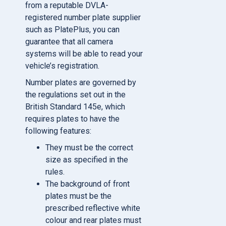
from a reputable DVLA-
registered number plate supplier
such as PlatePlus, you can
guarantee that all camera
systems will be able to read your
vehicle’s registration.
Number plates are governed by
the regulations set out in the
British Standard 145e, which
requires plates to have the
following features:
They must be the correct
size as specified in the
rules.
The background of front
plates must be the
prescribed reflective white
colour and rear plates must