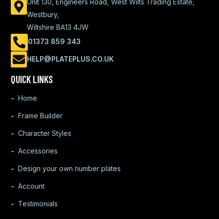
Unit 130, Engineers Road, West Wilts Trading Estate,
Westbury,
Wiltshire BA13 4JW
01373 859 343
HELP@PLATEPLUS.CO.UK
QUICK LINKS
Home
Frame Builder
Character Styles
Accessories
Design your own number plates
Account
Testimonials