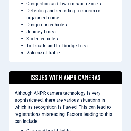
Congestion and low emission zones
Detecting and recording terrorism or
organised crime
Dangerous vehicles
Journey times
Stolen vehicles
Toll roads and toll bridge fees
Volume of traffic
ISSUES WITH ANPR CAMERAS
Although ANPR camera technology is very
sophisticated, there are various situations in
which its recognition is flawed. This can lead to
registrations misreading. Factors leading to this
can include:
Glare and bright lights.