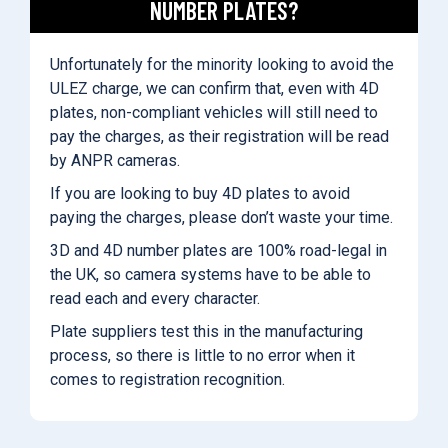
NUMBER PLATES?
Unfortunately for the minority looking to avoid the
ULEZ charge, we can confirm that, even with 4D
plates, non-compliant vehicles will still need to
pay the charges, as their registration will be read
by ANPR cameras.
If you are looking to buy 4D plates to avoid
paying the charges, please don’t waste your time.
3D and 4D number plates are 100% road-legal in
the UK, so camera systems have to be able to
read each and every character.
Plate suppliers test this in the manufacturing
process, so there is little to no error when it
comes to registration recognition.