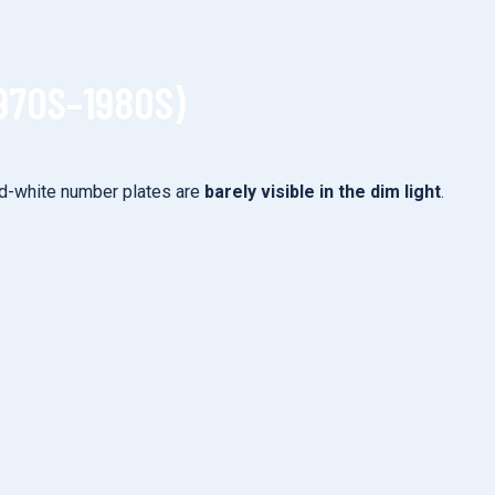
970S–1980S)
-and-white number plates are
barely visible in the dim light
.