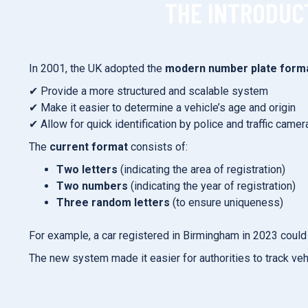
THE INTRODUC
In 2001, the UK adopted the
modern number plate form
✔ Provide a more structured and scalable system
✔ Make it easier to determine a vehicle’s age and origin
✔ Allow for quick identification by police and traffic camer
The
current format
consists of:
Two letters
(indicating the area of registration)
Two numbers
(indicating the year of registration)
Three random letters
(to ensure uniqueness)
For example, a car registered in Birmingham in 2023 could 
The new system made it easier for authorities to track vehi