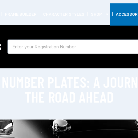
FRAME BUILDER
CHARACTER STYLES
SHOP
ACCESSOR
S
 NUMBER PLATES: A JOUR
THE ROAD AHEAD