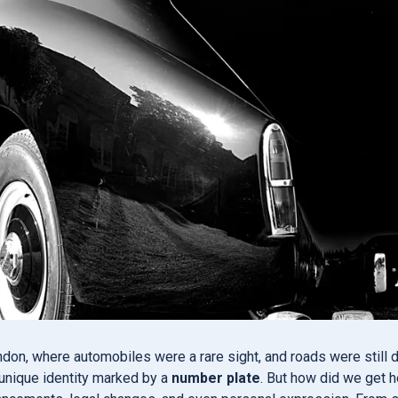
ndon, where automobiles were a rare sight, and roads were still
 unique identity marked by a
number plate
. But how did we get h