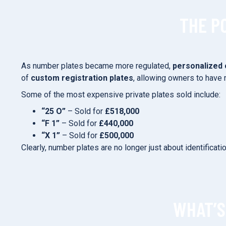
THE P
As number plates became more regulated,
personalized 
of
custom registration plates
, allowing owners to have 
Some of the most expensive private plates sold include:
“25 O”
– Sold for
£518,000
“F 1”
– Sold for
£440,000
“X 1”
– Sold for
£500,000
Clearly, number plates are no longer just about identificat
WHAT’S