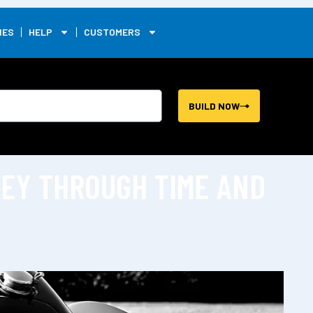
0
IES
HELP
CUSTOMERS
BUILD NOW
NEY THROUGH TIME AND