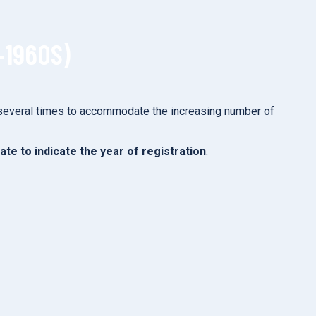
–1960S)
 several times to accommodate the increasing number of
late to indicate the year of registration
.