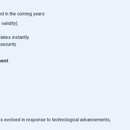
ed in the coming years:
validity).
ates instantly.
security.
ment
.
has evolved in response to technological advancements,