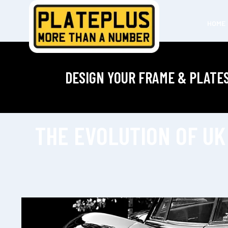
HOME
DESIGN YOUR FRAME & PLATE
THE EVOLUTION OF UK