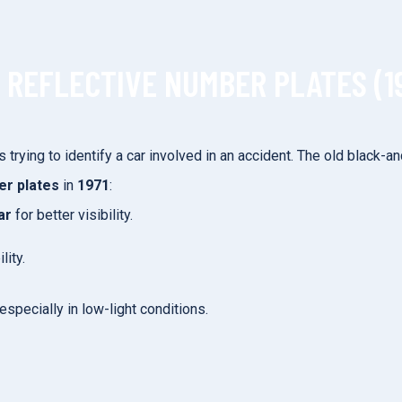
F REFLECTIVE NUMBER PLATES (1
 is trying to identify a car involved in an accident. The old black
er plates
in
1971
:
ar
for better visibility.
lity.
especially in low-light conditions.