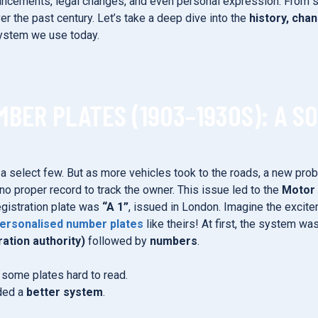
ancements, legal changes, and even personal expression. From sim
r the past century. Let’s take a deep dive into the
history, cha
ystem we use today.
MBER PLATES (1903–1930S): A S
y a select few. But as more vehicles took to the roads, a new pr
no proper record to track the owner. This issue led to the
Motor 
egistration plate was
“A 1”
, issued in London. Imagine the excite
ersonalised number plates
like theirs! At first, the system wa
ration authority)
followed by
numbers
.
g some plates hard to read.
eded a
better system
.