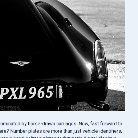
 dominated by horse-drawn carriages. Now, fast forward to
ere? Number plates are more than just vehicle identifiers;