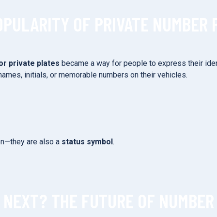
OPULARITY OF PRIVATE NUMBER 
or private plates
became a way for people to express their iden
names, initials, or memorable numbers on their vehicles.
ion—they are also a
status symbol
.
 NEXT? THE FUTURE OF NUMBER