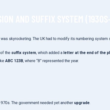
ION AND SUFFIX SYSTEM (1930S
s was skyrocketing. The UK had to modify its numbering system
 of the
suffix system
, which added a
letter at the end of the p
ike
ABC 123B
, where “B” represented the year.
te 1970s. The government needed yet another
upgrade
.