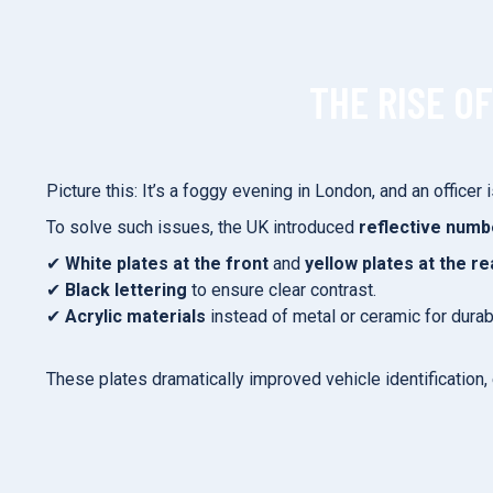
THE RISE O
Picture this: It’s a foggy evening in London, and an officer
To solve such issues, the UK introduced
reflective numb
✔
White plates at the front
and
yellow plates at the re
✔
Black lettering
to ensure clear contrast.
✔
Acrylic materials
instead of metal or ceramic for durabi
These plates dramatically improved vehicle identification, 