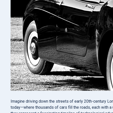
Imagine driving down the streets of early 20th-century Lo
today—where thousands of cars fill the roads, each with a