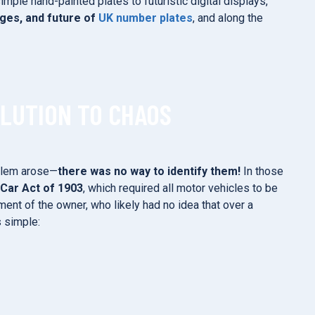
ple hand-painted plates to futuristic digital displays,
nges, and future of
UK number plates
, and along the
OLUTION TO CHAOS
oblem arose—
there was no way to identify them!
In those
Car Act of 1903
, which required all motor vehicles to be
ment of the owner, who likely had no idea that over a
s simple: