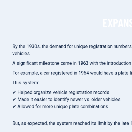
EXPANS
By the 1930s, the demand for unique registration number
vehicles.
A significant milestone came in
1963
with the introduction
For example, a car registered in 1964 would have a plate l
This system:
✔ Helped organize vehicle registration records
✔ Made it easier to identify newer vs. older vehicles
✔ Allowed for more unique plate combinations
But, as expected, the system reached its limit by the la