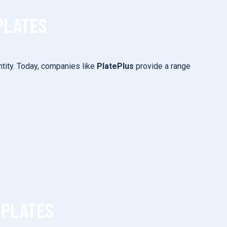
PLATES
tity. Today, companies like
PlatePlus
provide a range
 PLATES