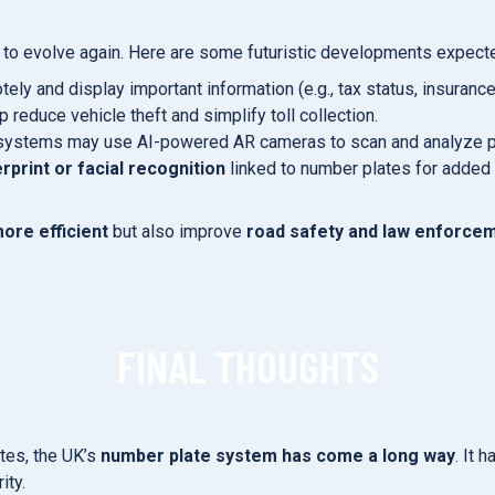
t to evolve again. Here are some futuristic developments expect
y and display important information (e.g., tax status, insurance 
reduce vehicle theft and simplify toll collection.
c systems may use AI-powered AR cameras to scan and analyze pl
erprint or facial recognition
linked to number plates for added 
ore efficient
but also improve
road safety and law enforce
FINAL THOUGHTS
ates, the UK’s
number plate system has come a long way
. It 
ity.