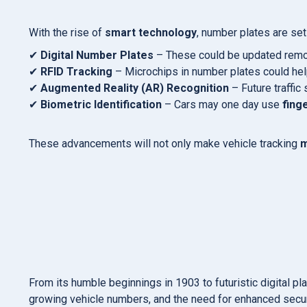
With the rise of
smart technology
, number plates are se
✔
Digital Number Plates
– These could be updated remotel
✔
RFID Tracking
– Microchips in number plates could help 
✔
Augmented Reality (AR) Recognition
– Future traffi
✔
Biometric Identification
– Cars may one day use
fing
These advancements will not only make vehicle tracking
m
From its humble beginnings in 1903 to futuristic digital pl
growing vehicle numbers, and the need for enhanced secur