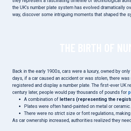
they represent a fascinating timeline of technological adv
the UK’s number plate system has evolved dramatically ove
way, discover some intriguing moments that shaped the s
THE BIRTH OF NU
Back in the early 1900s, cars were a luxury, owned by onl
days, if a car caused an accident or was stolen, there was 
registered and display a number plate. The first-ever UK r
century later, people would pay thousands of pounds for
p
A combination of
letters (representing the regist
Plates were often hand-painted on metal or ceramic.
There were no strict size or font regulations, makin
As car ownership increased, authorities realized they ne