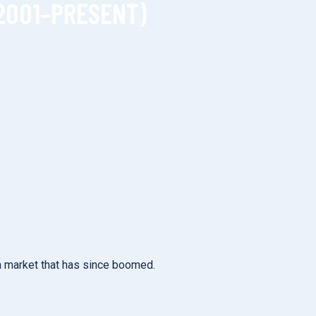
2001–PRESENT)
 a market that has since boomed.