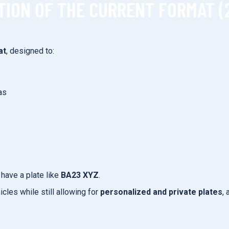
TION OF THE CURRENT FORMAT (
at
, designed to:
as
have a plate like
BA23 XYZ
.
cles while still allowing for
personalized and private plates
,