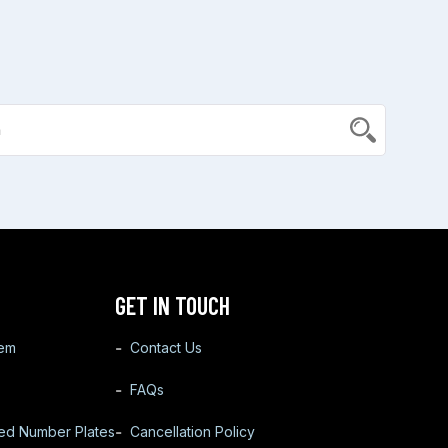
GET IN TOUCH
tem
Contact Us
FAQs
ted Number Plates
Cancellation Policy