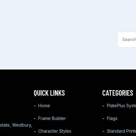
QUICK LINKS
CATEGORIES
Home
PlatePlus Sys
Frame Builder
Flags
state, Westbury,
Character Styles
Standard Prin