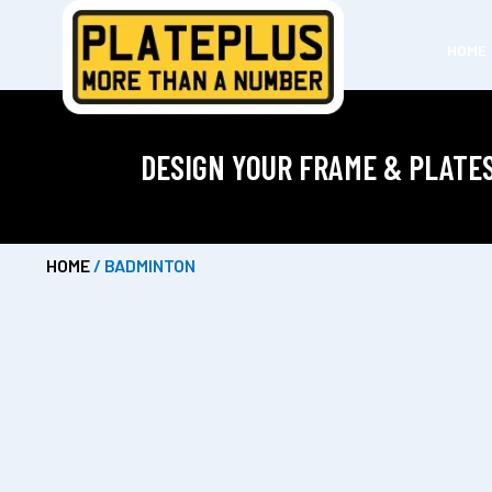
HOME
DESIGN YOUR FRAME & PLATE
HOME
/ BADMINTON