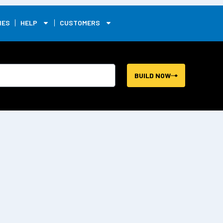
0
IES
HELP
CUSTOMERS
BUILD NOW