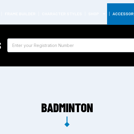
FRAME BUILDER
CHARACTER STYLES
SHOP
ACCESSOR
S
BADMINTON