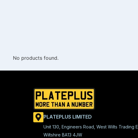
No products found.
PLATEPLUS LIMITED
Unit 130, Engineers Road, West Wilts Trading E
Wiltshire BA13 4JW